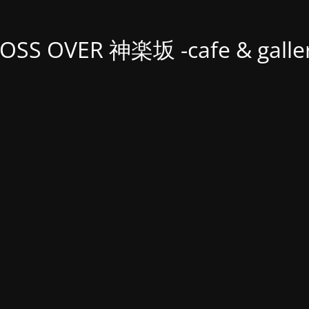
OSS OVER 神楽坂 -cafe & galler