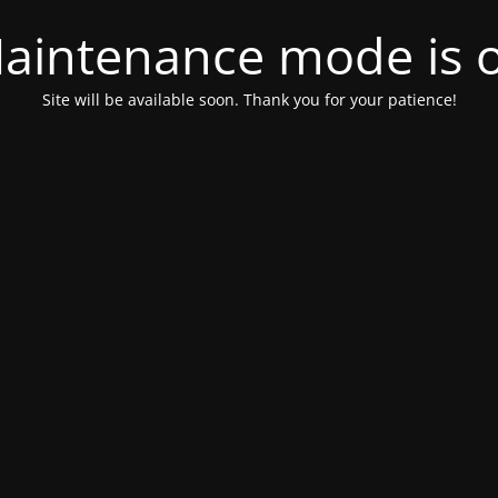
aintenance mode is 
Site will be available soon. Thank you for your patience!