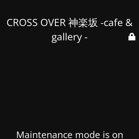
CROSS OVER 神楽坂 -cafe &
gallery -
Maintenance mode is on