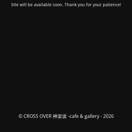
Site will be available soon. Thank you for your patience!
© CROSS OVER 神楽坂 -cafe & gallery - 2026