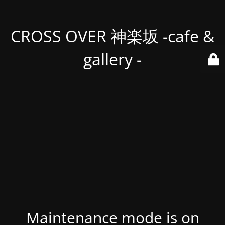
CROSS OVER 神楽坂 -cafe &
gallery -
Maintenance mode is on