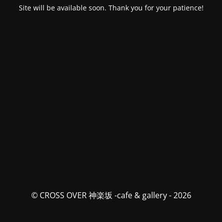
Site will be available soon. Thank you for your patience!
© CROSS OVER 神楽坂 -cafe & gallery - 2026