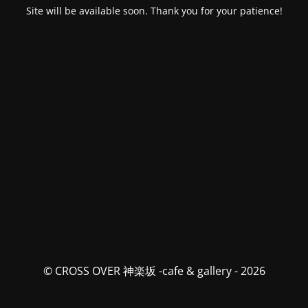
Site will be available soon. Thank you for your patience!
© CROSS OVER 神楽坂 -cafe & gallery - 2026