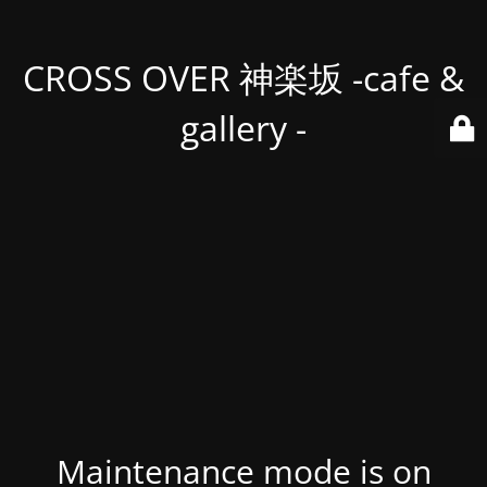
CROSS OVER 神楽坂 -cafe &
gallery -
Maintenance mode is on