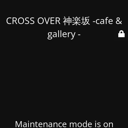
CROSS OVER 神楽坂 -cafe &
gallery -
Maintenance mode is on