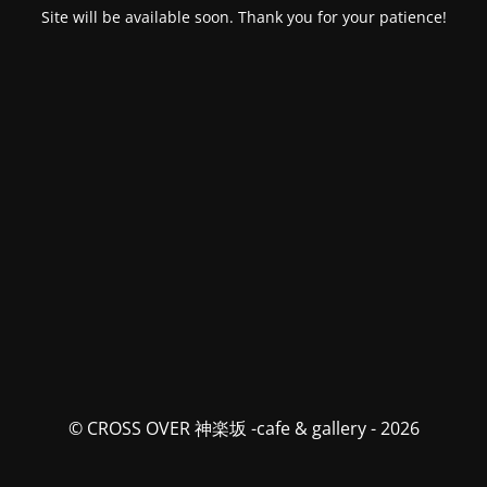
Site will be available soon. Thank you for your patience!
© CROSS OVER 神楽坂 -cafe & gallery - 2026