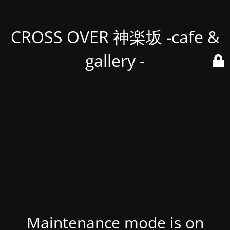
CROSS OVER 神楽坂 -cafe &
gallery -
Maintenance mode is on