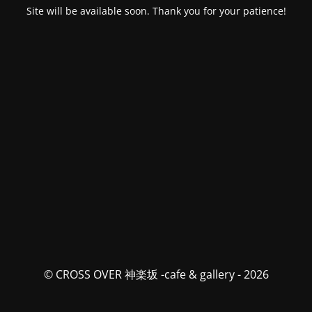
Site will be available soon. Thank you for your patience!
© CROSS OVER 神楽坂 -cafe & gallery - 2026